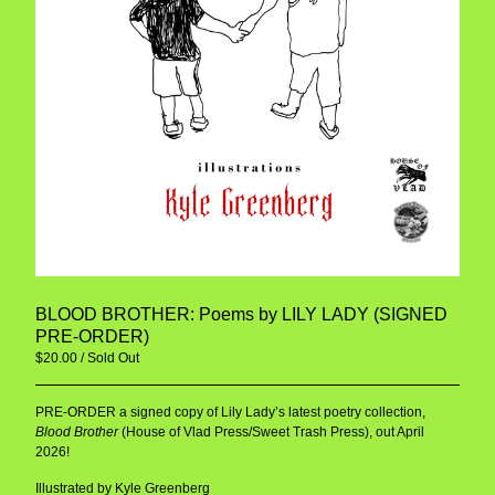
BLOOD BROTHER: Poems by LILY LADY (SIGNED
PRE-ORDER)
$
20.00
/ Sold Out
PRE-ORDER a signed copy of Lily Lady’s latest poetry collection,
Blood Brother
(House of Vlad Press/Sweet Trash Press), out April
2026!
Illustrated by Kyle Greenberg