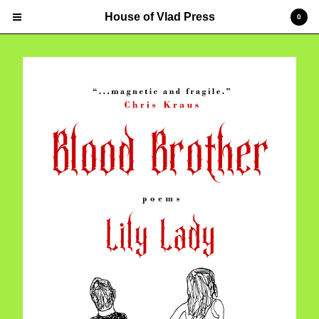
House of Vlad Press
0
Cart
0
$
0.00
Products
Contact
Powered by Big Cartel