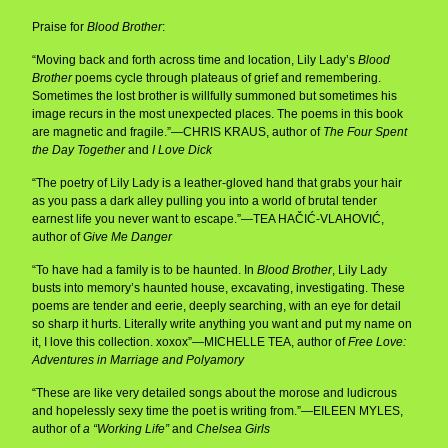
Praise for
Blood Brother
:
“Moving back and forth across time and location, Lily Lady’s
Blood
Brother
poems cycle through plateaus of grief and remembering.
Sometimes the lost brother is willfully summoned but sometimes his
image recurs in the most unexpected places. The poems in this book
are magnetic and fragile.”—CHRIS KRAUS, author of
The Four Spent
the Day Together
and
I Love Dick
“The poetry of Lily Lady is a leather-gloved hand that grabs your hair
as you pass a dark alley pulling you into a world of brutal tender
earnest life you never want to escape.”—TEA HAČIĆ-VLAHOVIĆ,
author of
Give Me Danger
“To have had a family is to be haunted. In
Blood Brother
, Lily Lady
busts into memory’s haunted house, excavating, investigating. These
poems are tender and eerie, deeply searching, with an eye for detail
so sharp it hurts. Literally write anything you want and put my name on
it, I love this collection. xoxox”—MICHELLE TEA, author of
Free Love:
Adventures in Marriage and Polyamory
“These are like very detailed songs about the morose and ludicrous
and hopelessly sexy time the poet is writing from.”—EILEEN MYLES,
author of
a “Working Life”
and
Chelsea Girls